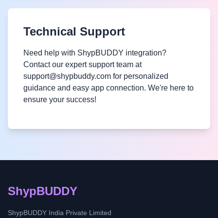
Technical Support
Need help with ShypBUDDY integration?
Contact our expert support team at
support@shypbuddy.com for personalized
guidance and easy app connection. We're here to
ensure your success!
ShypBUDDY
ShypBUDDY India Private Limited