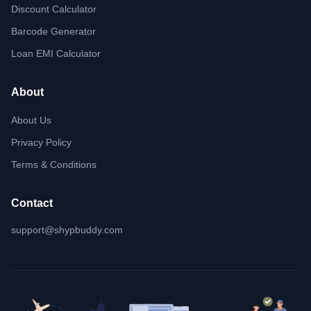
Discount Calculator
Barcode Generator
Loan EMI Calculator
About
About Us
Privacy Policy
Terms & Conditions
Contact
support@shypbuddy.com