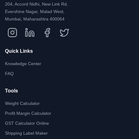
204, Accord Nidhi, New Link Rd,
Evershine Nagar, Malad West,
Mumbai, Maharashtra 400064
Quick Links
Knowledge Center
FAQ
Tools
Weight Calculator
Profit Margin Calculator
GST Calculator Online
Shipping Label Maker