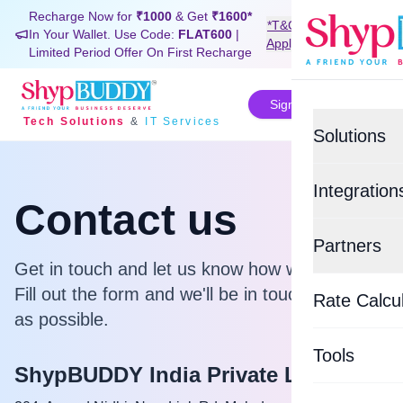
Recharge Now for
₹1000
& Get
₹1600*
*T&C
In Your Wallet. Use Code:
FLAT600
|
Signup Now
Apply
Limited Period Offer On First Recharge
Sign In
Tech Solutions
&
IT Services
Solutions
Value-Added
Integration
Contact us
BUDDYSH
E-commerce
Partners
Custom Tra
Shopif
Get in touch and let us know how we can help.
Top Logisti
Fill out the form and we'll be in touch as soon
BUDDYSU
Rate Calcu
EasyEc
as possible.
Delhivery
WHATSAP
Tools
Xpressbee
ShypBUDDY India Private Limited
BUDDYCO