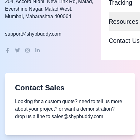
Blue Dart
204, Accord Nidhi, New Link Rd, Malad,
Tracking
Evershine Nagar, Malad West,
Smart Shipp
Shadowfax
Mumbai, Maharashtra 400064
Resources
COD to Pre
More Logist
support@shypbuddy.com
Knowledge 
Cash on De
Contact Us
DTDC
Blog
Order Auto
Ekart
About Us
Delivery Op
Amazon
Support
BUDDYQU
Contact Sales
FAQs
Partnership
Pan India
Looking for a custom quote? need to tell us more
Become a P
Privacy Pol
about your project? or want a demonstration?
Reverse Log
drop us a line to sales@shypbuddy.com
Partner Ben