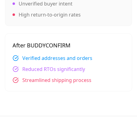
Unverified buyer intent
High return-to-origin rates
After BUDDYCONFIRM
Verified addresses and orders
Reduced RTOs significantly
Streamlined shipping process