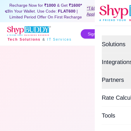
Recharge Now for
₹1000
& Get
₹1600*
*T&C
In Your Wallet. Use Code:
FLAT600
|
Signup Now
Apply
Limited Period Offer On First Recharge
Sign In
Tech Solutions
&
IT Services
Solutions
Value-Added
Integration
BUDDYSH
E-commerce
Partners
Custom Tra
Shopif
Top Logisti
BUDDYSU
Rate Calcu
EasyEc
Delhivery
WHATSAP
Tools
Xpressbee
BUDDYCO