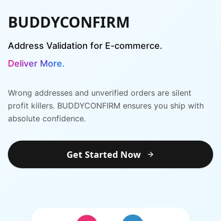
BUDDYCONFIRM
Address Validation for E-commerce.
Deliver More.
Deliver More.
Wrong addresses and unverified orders are silent
profit killers. BUDDYCONFIRM ensures you ship with
absolute confidence.
Get Started Now