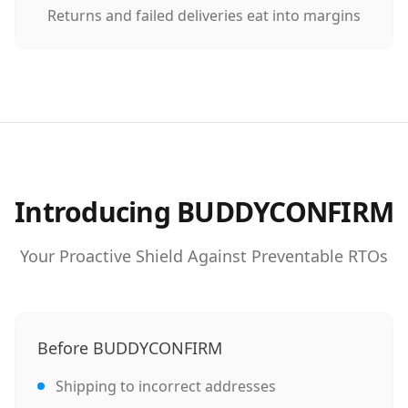
Returns and failed deliveries eat into margins
Introducing BUDDYCONFIRM
Your Proactive Shield Against Preventable RTOs
Before BUDDYCONFIRM
Shipping to incorrect addresses