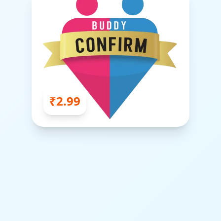
₹2.99