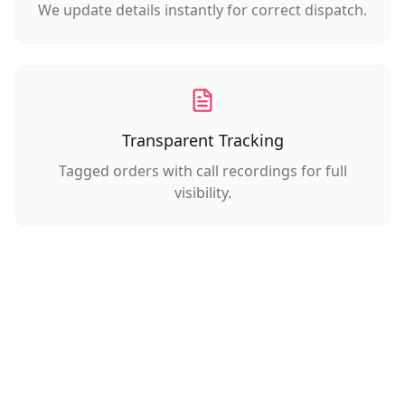
We update details instantly for correct dispatch.
Transparent Tracking
Tagged orders with call recordings for full
visibility.
The Difference You'll Feel