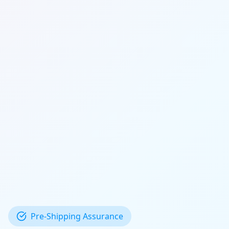
Pre-Shipping Assurance