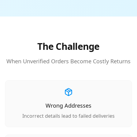
The Challenge
When Unverified Orders Become Costly Returns
Wrong Addresses
Incorrect details lead to failed deliveries