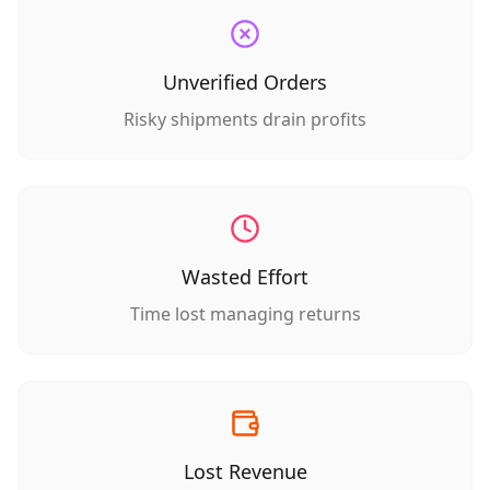
Unverified Orders
Risky shipments drain profits
Wasted Effort
Time lost managing returns
Lost Revenue