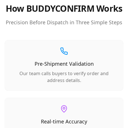
How BUDDYCONFIRM Works
Precision Before Dispatch in Three Simple Steps
Pre-Shipment Validation
Our team calls buyers to verify order and
address details.
Real-time Accuracy