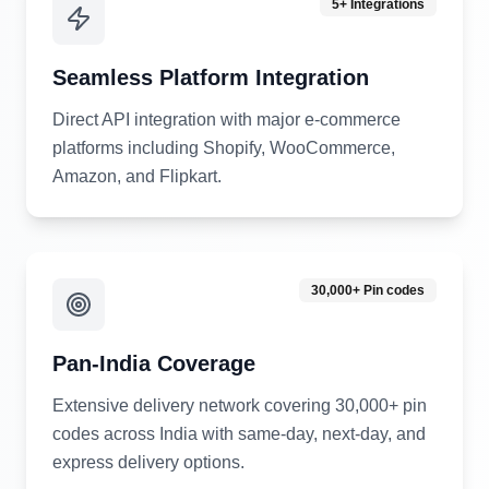
5+ Integrations
Seamless Platform Integration
Direct API integration with major e-commerce
platforms including Shopify, WooCommerce,
Amazon, and Flipkart.
30,000+ Pin codes
Pan-India Coverage
Extensive delivery network covering 30,000+ pin
codes across India with same-day, next-day, and
express delivery options.